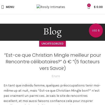
0
MENU
$
0.00
Blog
USD $
UNCATEGORIZED
“Est-ce que Christian Mingle meilleur pour
Rencontre célibataires?” â € ”(5 facteurs
vers Savoir)
Eruro
En tant que individu femme, quelques préoccupations tenir moi-
même up at nuit, mais “Est-ce que Christian Mingle bon?” n’est
pas vraiment un parmi ces. Je sais le site de rencontres
excellent, et moi aussi faisons confiance cela pour inspirer