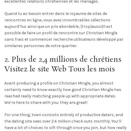
excellentes relations chrétiennes et les mariages.
Quand tu as besoin entrer dans le royaume de sites de
rencontres en ligne, vous avez innombrables sélections
aujourd’hui. ainsi que un prix abordable, {trop|aussi|Il est
possible de faire un profil de rencontre sur Christian Mingle
sans frais et commencer recherche utilisateurs développé par
similaires personnes de votre quartier.
2. Plus de 2,4 millions de chrétiens
Visitez le site Web Tous les mois
Avant producing a profile on Christian Mingle, you almost
certainly need to know exactly how good Christian Mingle has
reached really matching people up with appropriate dates.
We’re here to share with you: they are great!
For one thing, town consists entirely of productive daters, and
the dating site sees over 2.4 million check outs monthly. You’ll
have a lot of choices to sift through once you join, but how really