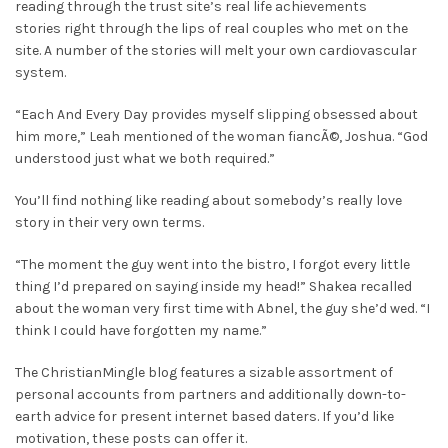
reading through the trust site’s real life achievements
stories right through the lips of real couples who met on the
site. A number of the stories will melt your own cardiovascular
system.
“Each And Every Day provides myself slipping obsessed about
him more,” Leah mentioned of the woman fiancÃ©, Joshua. “God
understood just what we both required.”
You’ll find nothing like reading about somebody’s really love
story in their very own terms.
“The moment the guy went into the bistro, I forgot every little
thing I’d prepared on saying inside my head!” Shakea recalled
about the woman very first time with Abnel, the guy she’d wed. “I
think I could have forgotten my name.”
The ChristianMingle blog features a sizable assortment of
personal accounts from partners and additionally down-to-
earth advice for present internet based daters. If you’d like
motivation, these posts can offer it.