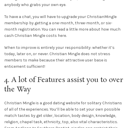
anybody who grabs your own eye.
To have a chat, you will have to upgrade your ChristianMingle
membership by getting a one-month, three-month, or six-
month registration. You can read a little more about how much
cash Christian Mingle costs here.
When to improve is entirely your responsibility: whether it’s
today, later on, or never. Christian Mingle does not stress
members to make because their attractive user base is
enticement sufficient!
4. A lot of Features assist you to over
the Way
Christian Mingle is a good dating website for solitary Christians
of all of the experiences. You’ll be able to set your own possible
match tastes by get older, location, body design, knowledge,
religion, chapel task, ethnicity, top, also vital characteristics.