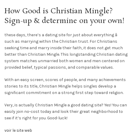
How Good is Christian Mingle?
Sign-up & determine on your own!
these days, there’s a dating site for just about everything â
such as marrying within the Christian trust. For Christians
seeking time and marry inside their faith, it does not get much
better than Christian Mingle. This longstanding Christian dating
system matches unmarried both women and men centered on
provided belief, typical passions, and comparable values.
With an easy screen, scores of people, and many achievements
stories to its title, Christian Mingle helps singles develop a
significant commitment on a strong first step toward religion.
Very, is actually Christian Mingle a good dating site? Yes! You can
easily join no-cost today and look their great neighborhood to
see if it’s right for you. Good-luck!
voir le site web