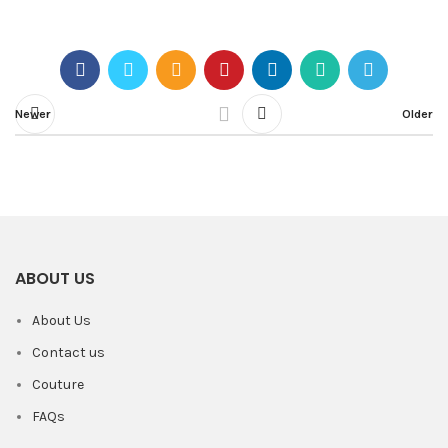
Newer
Older
ABOUT US
About Us
Contact us
Couture
FAQs