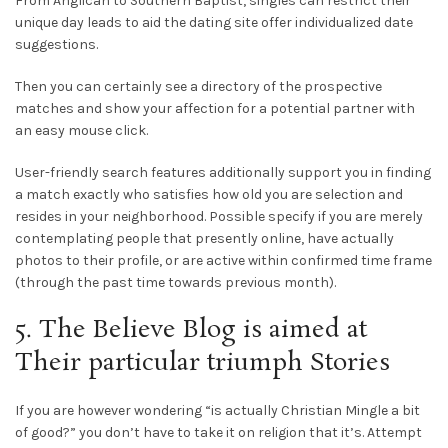
From Anglican to Southern Baptist, singles can restrict their
unique day leads to aid the dating site offer individualized date
suggestions.
Then you can certainly see a directory of the prospective
matches and show your affection for a potential partner with
an easy mouse click.
User-friendly search features additionally support you in finding
a match exactly who satisfies how old you are selection and
resides in your neighborhood. Possible specify if you are merely
contemplating people that presently online, have actually
photos to their profile, or are active within confirmed time frame
(through the past time towards previous month).
5. The Believe Blog is aimed at
Their particular triumph Stories
If you are however wondering “is actually Christian Mingle a bit
of good?” you don’t have to take it on religion that it’s. Attempt