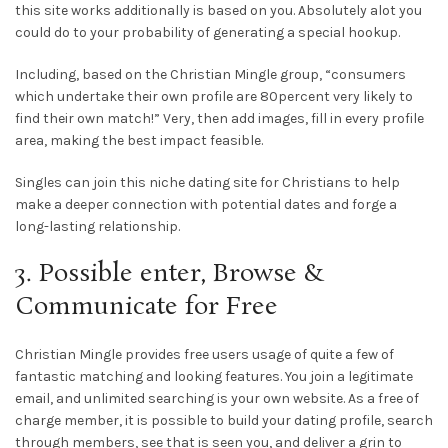
this site works additionally is based on you. Absolutely alot you
could do to your probability of generating a special hookup.
Including, based on the Christian Mingle group, “consumers
which undertake their own profile are 80percent very likely to
find their own match!” Very, then add images, fill in every profile
area, making the best impact feasible.
Singles can join this niche dating site for Christians to help
make a deeper connection with potential dates and forge a
long-lasting relationship.
3. Possible enter, Browse &
Communicate for Free
Christian Mingle provides free users usage of quite a few of
fantastic matching and looking features. You join a legitimate
email, and unlimited searching is your own website. As a free of
charge member, it is possible to build your dating profile, search
through members, see that is seen you, and deliver a grin to