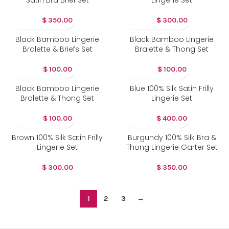
Satin Bra Brief Set
Lingerie Set
$
350.00
$
300.00
Black Bamboo Lingerie
Black Bamboo Lingerie
Bralette & Briefs Set
Bralette & Thong Set
$
100.00
$
100.00
Black Bamboo Lingerie
Blue 100% Silk Satin Frilly
Bralette & Thong Set
Lingerie Set
$
100.00
$
400.00
Brown 100% Silk Satin Frilly
Burgundy 100% Silk Bra &
Lingerie Set
Thong Lingerie Garter Set
$
300.00
$
350.00
1
2
3
→