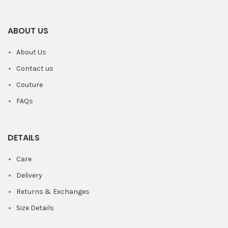
ABOUT US
About Us
Contact us
Couture
FAQs
DETAILS
Care
Delivery
Returns & Exchanges
Size Details