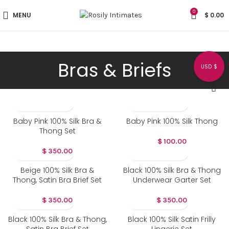
0
MENU
$
0.00
Bras & Briefs
USD $
Baby Pink 100% Silk Bra &
Baby Pink 100% Silk Thong
Thong Set
$
100.00
$
350.00
Beige 100% Silk Bra &
Black 100% Silk Bra & Thong
Thong, Satin Bra Brief Set
Underwear Garter Set
$
350.00
$
350.00
Black 100% Silk Bra & Thong,
Black 100% Silk Satin Frilly