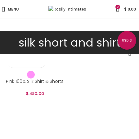
0
MENU
$
0.00
silk short and shirt
USD $
Pink 100% Silk Shirt & Shorts
$
450.00