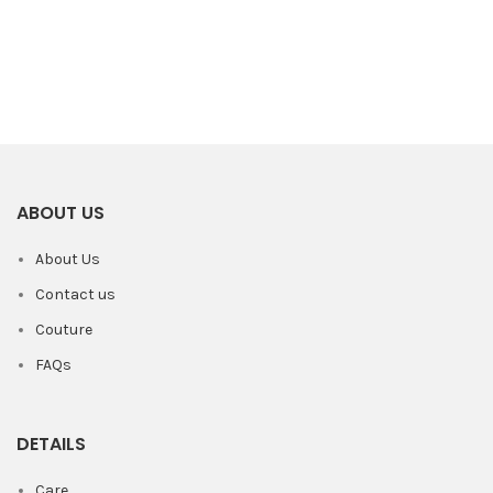
ABOUT US
About Us
Contact us
Couture
FAQs
DETAILS
Care