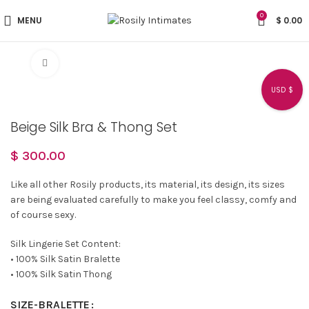
0
MENU
$
0.00
Click to enlarge
USD $
Beige Silk Bra & Thong Set
$
300.00
Like all other Rosily products, its material, its design, its sizes
are being evaluated carefully to make you feel classy, comfy and
of course sexy.
Silk Lingerie Set Content:
• 100% Silk Satin Bralette
• 100% Silk Satin Thong
SIZE-BRALETTE