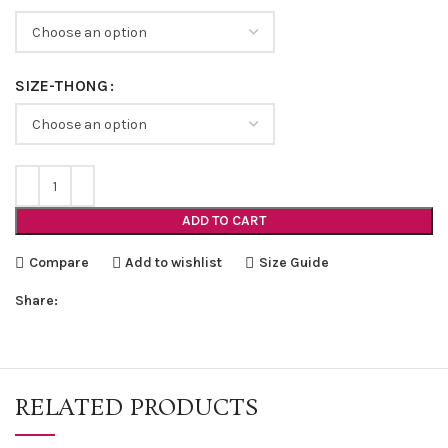
SIZE-THONG
ADD TO CART
Compare
Add to wishlist
Size Guide
Share:
RELATED PRODUCTS