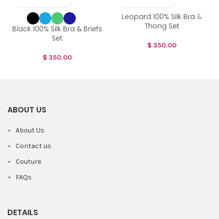
Leopard 100% Silk Bra &
Thong Set
Black 100% Silk Bra & Briefs
Set
$
350.00
$
350.00
ABOUT US
About Us
Contact us
Couture
FAQs
DETAILS