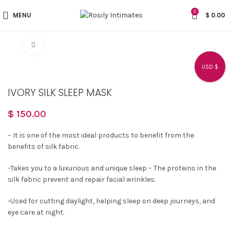
0
MENU
$
0.00
Click to enlarge
USD $
IVORY SILK SLEEP MASK
$
150.00
– It is one of the most ideal products to benefit from the
benefits of silk fabric.
-Takes you to a luxurious and unique sleep – The proteins in the
silk fabric prevent and repair facial wrinkles.
-Used for cutting daylight, helping sleep on deep journeys, and
eye care at night.