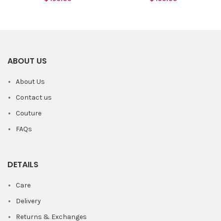
ABOUT US
About Us
Contact us
Couture
FAQs
DETAILS
Care
Delivery
Returns & Exchanges