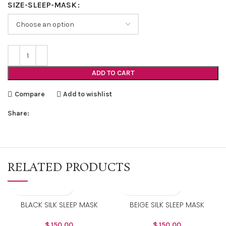
SIZE-SLEEP-MASK
ADD TO CART
Compare
Add to wishlist
Share:
RELATED PRODUCTS
BLACK SILK SLEEP MASK
BEIGE SILK SLEEP MASK
$
150.00
$
150.00