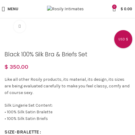
0
MENU
$
0.00
Click to enlarge
USD $
Black 100% Silk Bra & Briefs Set
$
350.00
Like all other Rosily products, its material, its design, its sizes
are being evaluated carefully to make you feel classy, comfy and
of course sexy.
Silk Lingerie Set Content:
• 100% Silk Satin Bralette
• 100% Silk Satin Briefs
SIZE-BRALETTE