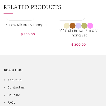
RELATED PRODUCTS
Yellow Silk Bra & Thong Set
100% Silk Brown Bra & V
$
350.00
Thong Set
$
300.00
ABOUT US
About Us
Contact us
Couture
FAQs