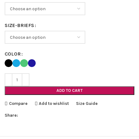
SIZE-BRIEFS
COLOR
ADD TO CART
Compare
Add to wishlist
Size Guide
Share: