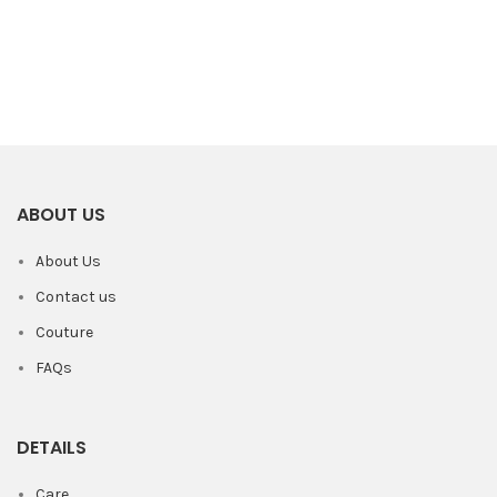
ABOUT US
About Us
Contact us
Couture
FAQs
DETAILS
Care