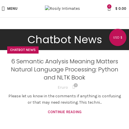
0
MENU
$
0.00
Chatbot News
USD $
CHATBOT NEWS
6 Semantic Analysis Meaning Matters
Natural Language Processing: Python
and NLTK Book
0
Eruro
Please let us know in the comments if anything is confusing
or that may need revisiting. This techni...
CONTINUE READING