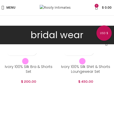
0
MENU
$
0.00
bridal wear
USD $
Ivory 100% Silk Bra & Shorts
Ivory 100% Silk Shirt & Shorts
Set
Loungewear Set
$
200.00
$
450.00