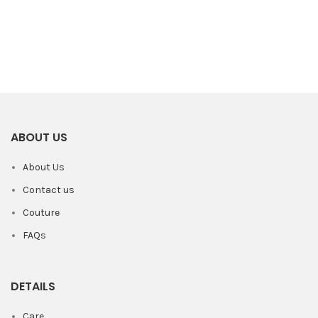
ABOUT US
About Us
Contact us
Couture
FAQs
DETAILS
Care