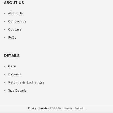
ABOUT US
About Us
Contact us
Couture
FAQs
DETAILS
Care
Delivery
Returns & Exchanges
Size Details
Rosily Intimates
2022 Tüm Hakları Saklıdır.