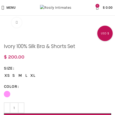
0
MENU
$
0.00
Click to enlarge
USD $
Ivory 100% Silk Bra & Shorts Set
$
200.00
SIZE
XS
S
M
L
XL
COLOR