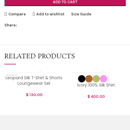
ADD TO CART
Compare
Add to wishlist
Size Guide
Share:
RELATED PRODUCTS
SOLD O
Leopard Silk T-Shirt & Shorts
UT
Loungewear Set
Ivory 100% Silk Shirt
$
130.00
$
400.00