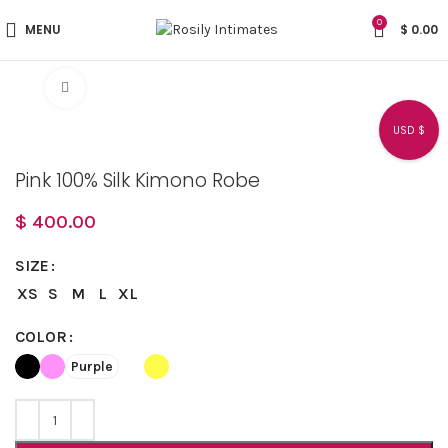
0
MENU
$
0.00
Click to enlarge
USD $
Pink 100% Silk Kimono Robe
$
400.00
SIZE
XS
S
M
L
XL
COLOR
Purple