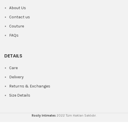
About Us
Contact us
Couture
FAQs
DETAILS
Care
Delivery
Returns & Exchanges
Size Details
Rosily Intimates
2022 Tüm Hakları Saklıdır.