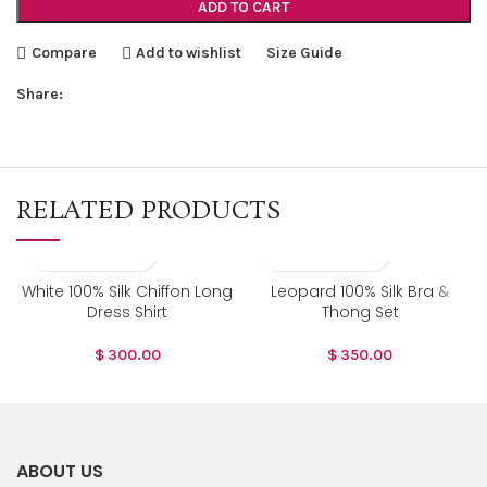
ADD TO CART
Compare
Add to wishlist
Size Guide
Share:
RELATED PRODUCTS
White 100% Silk Chiffon Long
Leopard 100% Silk Bra &
Dress Shirt
Thong Set
$
300.00
$
350.00
ABOUT US