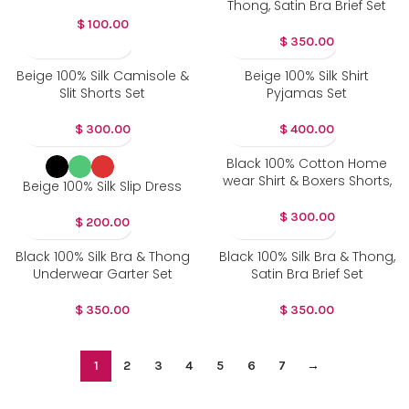
Thong, Satin Bra Brief Set
$
100.00
$
350.00
Beige 100% Silk Camisole &
Beige 100% Silk Shirt
Slit Shorts Set
Pyjamas Set
$
300.00
$
400.00
Black 100% Cotton Home
wear Shirt & Boxers Shorts,
Beige 100% Silk Slip Dress
$
300.00
$
200.00
Black 100% Silk Bra & Thong
Black 100% Silk Bra & Thong,
Underwear Garter Set
Satin Bra Brief Set
$
350.00
$
350.00
1
2
3
4
5
6
7
→