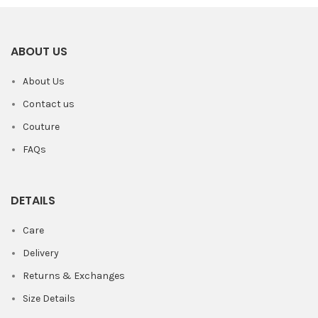
ABOUT US
About Us
Contact us
Couture
FAQs
DETAILS
Care
Delivery
Returns & Exchanges
Size Details