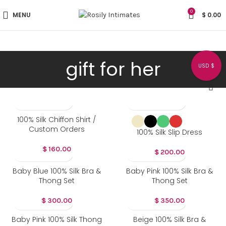
0
MENU
$
0.00
gift for her
USD $
100% Silk Chiffon Shirt /
Custom Orders
100% Silk Slip Dress
$
160.00
$
200.00
Baby Blue 100% Silk Bra &
Baby Pink 100% Silk Bra &
Thong Set
Thong Set
$
300.00
$
350.00
Baby Pink 100% Silk Thong
Beige 100% Silk Bra &