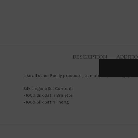
DESCRIPTION
ADDITI
Like all other Rosily products, its material, its design, it
Silk Lingerie Set Content:
• 100% Silk Satin Bralette
• 100% Silk Satin Thong