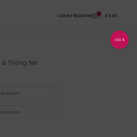
0
LOGIN / REGISTER
$
0.00
USD $
a & Thong Set