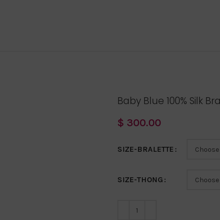
Baby Blue 100% Silk Br
$
300.00
SIZE-BRALETTE
SIZE-THONG