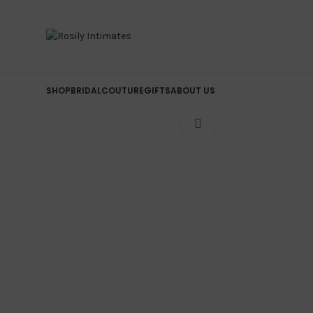
SHOP
BRIDAL
COUTURE
GIFTS
ABOUT US
Click to enlarge