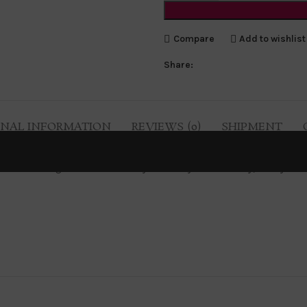
Compare
Add to wishlist
Share:
ONAL INFORMATION
REVIEWS (0)
SHIPMENT
s sizes are being evaluated carefully to make you feel classy, comfy and