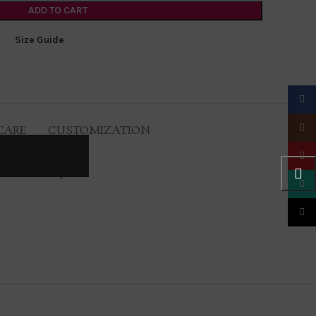
ADD TO CART
Size Guide
Faceb
Insta
CARE
CUSTOMIZATION
Pinter
 of course sexy.
What
TikTo