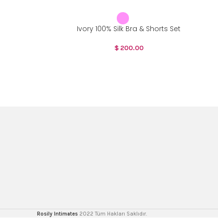
Ivory 100% Silk Bra & Shorts Set
$
200.00
Rosily Intimates
2022 Tüm Hakları Saklıdır.