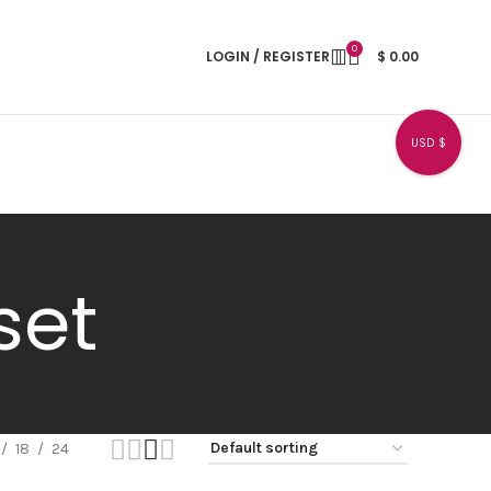
0
LOGIN / REGISTER
$
0.00
USD $
set
18
24