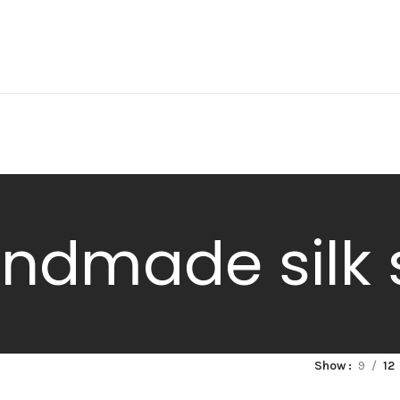
ndmade silk 
Show
9
12