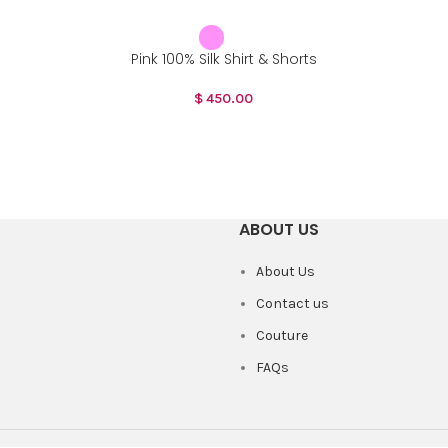
Pink 100% Silk Shirt & Shorts
$
450.00
ABOUT US
About Us
Contact us
Couture
FAQs