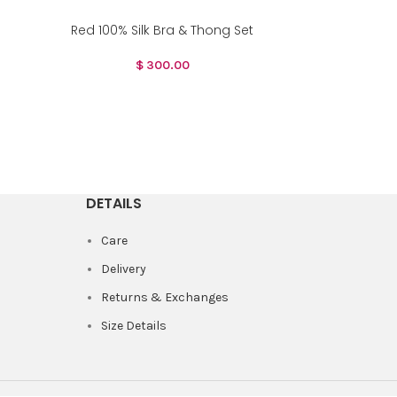
Red 100% Silk Bra & Thong Set
$
300.00
DETAILS
Care
Delivery
Returns & Exchanges
Size Details