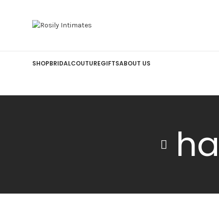
SHOP
BRIDAL
COUTURE
GIFTS
ABOUT US
ha