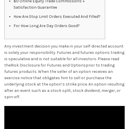
$0 Online Equity Trade Commissions +
Satisfaction Guarantee
How Are Stop Limit Orders Executed And Filled?
For How Long Are Day Orders Good?
Any investment decision you make in your self-directed account
is solely your responsibility. Futures and futures options trading
is speculative and is not suitable for all investors. Please read
theRisk Disclosure for Futures and Optionsprior to trading
futures products. When the seller of an option receives an
exercise notice that obligates him to sell or purchase the
underlying stock at the option’s strike price. An option resulting
after an event such as a stock split, stock dividend, merger, or
spin-off.