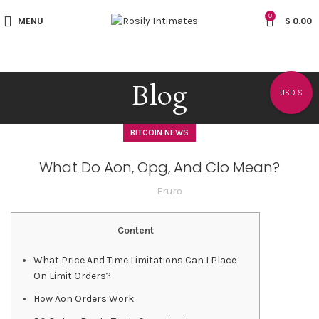
0
MENU
$
0.00
Blog
USD $
BITCOIN NEWS
What Do Aon, Opg, And Clo Mean?
Eruro
Content
What Price And Time Limitations Can I Place
On Limit Orders?
How Aon Orders Work