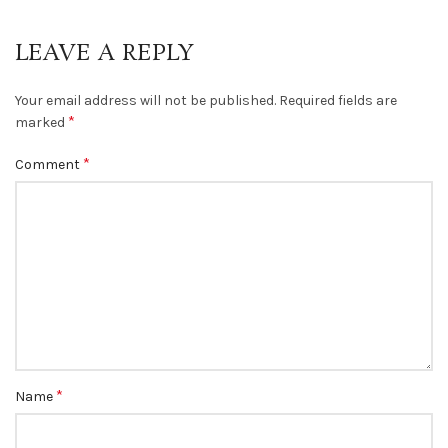
LEAVE A REPLY
Your email address will not be published.
Required fields are
*
marked
*
Comment
*
Name