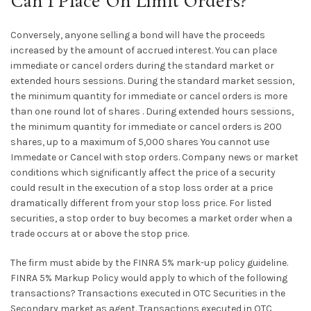
Can I Place On Limit Orders?
Conversely, anyone selling a bond will have the proceeds
increased by the amount of accrued interest. You can place
immediate or cancel orders during the standard market or
extended hours sessions. During the standard market session,
the minimum quantity for immediate or cancel orders is more
than one round lot of shares . During extended hours sessions,
the minimum quantity for immediate or cancel orders is 200
shares, up to a maximum of 5,000 shares You cannot use
Immedate or Cancel with stop orders. Company news or market
conditions which significantly affect the price of a security
could result in the execution of a stop loss order at a price
dramatically different from your stop loss price. For listed
securities, a stop order to buy becomes a market order when a
trade occurs at or above the stop price.
The firm must abide by the FINRA 5% mark-up policy guideline.
FINRA 5% Markup Policy would apply to which of the following
transactions? Transactions executed in OTC Securities in the
Secondary market as agent. Transactions executed in OTC