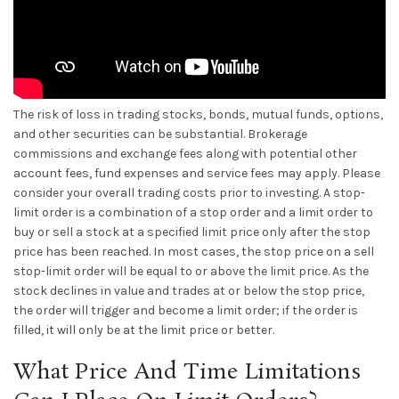
The risk of loss in trading stocks, bonds, mutual funds, options,
and other securities can be substantial. Brokerage
commissions and exchange fees along with potential other
account fees, fund expenses and service fees may apply. Please
consider your overall trading costs prior to investing. A stop-
limit order is a combination of a stop order and a limit order to
buy or sell a stock at a specified limit price only after the stop
price has been reached. In most cases, the stop price on a sell
stop-limit order will be equal to or above the limit price. As the
stock declines in value and trades at or below the stop price,
the order will trigger and become a limit order; if the order is
filled, it will only be at the limit price or better.
What Price And Time Limitations