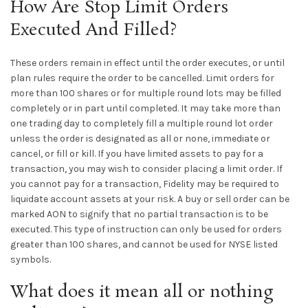
How Are Stop Limit Orders
Executed And Filled?
These orders remain in effect until the order executes, or until
plan rules require the order to be cancelled. Limit orders for
more than 100 shares or for multiple round lots may be filled
completely or in part until completed. It may take more than
one trading day to completely fill a multiple round lot order
unless the order is designated as all or none, immediate or
cancel, or fill or kill. If you have limited assets to pay for a
transaction, you may wish to consider placing a limit order. If
you cannot pay for a transaction, Fidelity may be required to
liquidate account assets at your risk. A buy or sell order can be
marked AON to signify that no partial transaction is to be
executed. This type of instruction can only be used for orders
greater than 100 shares, and cannot be used for NYSE listed
symbols.
What does it mean all or nothing