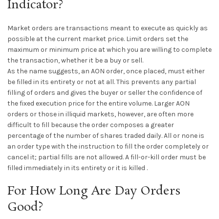
Indicator?
Market orders are transactions meant to execute as quickly as
possible at the current market price. Limit orders set the
maximum or minimum price at which you are willing to complete
the transaction, whether it be a buy or sell.
As the name suggests, an AON order, once placed, must either
be filled in its entirety or not at all. This prevents any partial
filling of orders and gives the buyer or seller the confidence of
the fixed execution price for the entire volume. Larger AON
orders or those in illiquid markets, however, are often more
difficult to fill because the order composes a greater
percentage of the number of shares traded daily. All or none is
an order type with the instruction to fill the order completely or
cancel it; partial fills are not allowed. A fill-or-kill order must be
filled immediately in its entirety or it is killed .
For How Long Are Day Orders
Good?