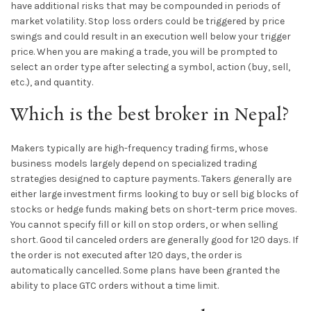
have additional risks that may be compounded in periods of
market volatility. Stop loss orders could be triggered by price
swings and could result in an execution well below your trigger
price. When you are making a trade, you will be prompted to
select an order type after selecting a symbol, action (buy, sell,
etc.), and quantity.
Which is the best broker in Nepal?
Makers typically are high-frequency trading firms, whose
business models largely depend on specialized trading
strategies designed to capture payments. Takers generally are
either large investment firms looking to buy or sell big blocks of
stocks or hedge funds making bets on short-term price moves.
You cannot specify fill or kill on stop orders, or when selling
short. Good til canceled orders are generally good for 120 days. If
the order is not executed after 120 days, the order is
automatically cancelled. Some plans have been granted the
ability to place GTC orders without a time limit.