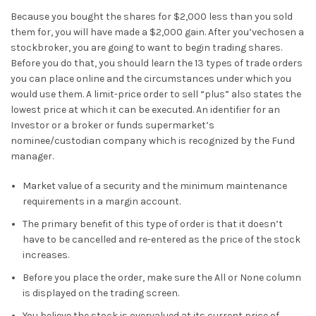
Because you bought the shares for $2,000 less than you sold
them for, you will have made a $2,000 gain. After you’vechosen a
stockbroker, you are going to want to begin trading shares.
Before you do that, you should learn the 13 types of trade orders
you can place online and the circumstances under which you
would use them. A limit-price order to sell “plus” also states the
lowest price at which it can be executed. An identifier for an
Investor or a broker or funds supermarket’s
nominee/custodian company which is recognized by the Fund
manager.
Market value of a security and the minimum maintenance
requirements in a margin account.
The primary benefit of this type of order is that it doesn’t
have to be cancelled and re-entered as the price of the stock
increases.
Before you place the order, make sure the All or None column
is displayed on the trading screen.
You believe the stock is overvalued at its current price of