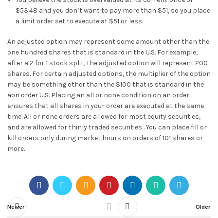
$53.48 and you don’t want to pay more than $51, so you place
a limit order set to execute at $51 or less.
An adjusted option may represent some amount other than the
one hundred shares that is standard in the U.S. For example,
after a 2 for 1 stock split, the adjusted option will represent 200
shares. For certain adjusted options, the multiplier of the option
may be something other than the $100 that is standard in the
aon order
U.S. Placing an all or none condition on an order
ensures that all shares in your order are executed at the same
time. All or none orders are allowed for most equity securities,
and are allowed for thinly traded securities . You can place fill or
kill orders only during market hours on orders of 101 shares or
more.
Newer
Older