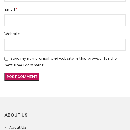
*
Email
Website
Save my name, email, and website in this browser for the
next time I comment.
ABOUT US
About Us