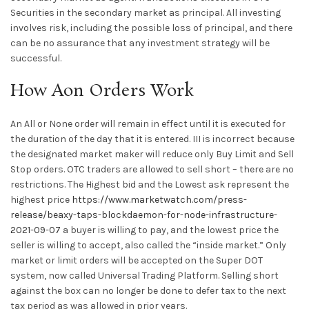
Securities in the secondary market as principal. All investing
involves risk, including the possible loss of principal, and there
can be no assurance that any investment strategy will be
successful.
How Aon Orders Work
An All or None order will remain in effect until it is executed for
the duration of the day that it is entered. III is incorrect because
the designated market maker will reduce only Buy Limit and Sell
Stop orders. OTC traders are allowed to sell short – there are no
restrictions. The Highest bid and the Lowest ask represent the
highest price
https://www.marketwatch.com/press-
release/beaxy-taps-blockdaemon-for-node-infrastructure-
2021-09-07
a buyer is willing to pay, and the lowest price the
seller is willing to accept, also called the “inside market.” Only
market or limit orders will be accepted on the Super DOT
system, now called Universal Trading Platform. Selling short
against the box can no longer be done to defer tax to the next
tax period as was allowed in prior years.