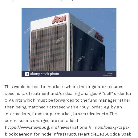
This would be used in markets where the originator requires
specific tax treatment and/or dealing charges. A “sell” order for
CIV units which must be forwarded to the fund manager rather
than being matched / crossed with a “buy” order, e.g. by an
intermediary, funds supermarket, broker/dealer etc. The
commissions charged are not added
https://www.newsbug.info/news/national/illinois/beaxy-taps-
blockdaemon-for-node-infrastructure/article_e3500dca-99ab-