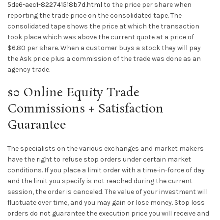
5de6-aec1-822741518b7d.html
to the price per share when
reporting the trade price on the consolidated tape. The
consolidated tape shows the price at which the transaction
took place which was above the current quote at a price of
$6.80 per share. When a customer buys a stock they will pay
the Ask price plus a commission of the trade was done as an
agency trade.
$0 Online Equity Trade
Commissions + Satisfaction
Guarantee
The specialists on the various exchanges and market makers
have the right to refuse stop orders under certain market
conditions. If you place a limit order with a time-in-force of day
and the limit you specify is not reached during the current
session, the order is canceled. The value of your investment will
fluctuate over time, and you may gain or lose money. Stop loss
orders do not guarantee the execution price you will receive and