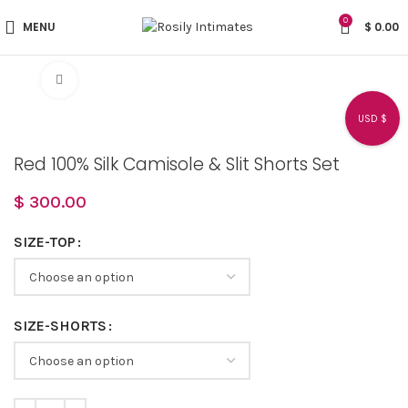
0
MENU
$
0.00
Click to enlarge
USD $
Red 100% Silk Camisole & Slit Shorts Set
$
300.00
SIZE-TOP
SIZE-SHORTS