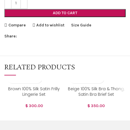
ADD TO CART
Compare
Add to wishlist
Size Guide
Share:
RELATED PRODUCTS
Brown 100% Silk Satin Frilly
Beige 100% Silk Bra & Thong,
Lingerie Set
Satin Bra Brief Set
$
300.00
$
350.00