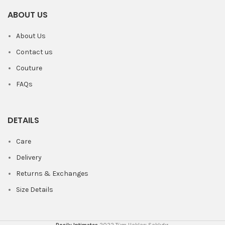
ABOUT US
About Us
Contact us
Couture
FAQs
DETAILS
Care
Delivery
Returns & Exchanges
Size Details